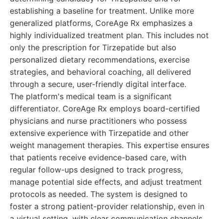
establishing a baseline for treatment. Unlike more
generalized platforms, CoreAge Rx emphasizes a
highly individualized treatment plan. This includes not
only the prescription for Tirzepatide but also
personalized dietary recommendations, exercise
strategies, and behavioral coaching, all delivered
through a secure, user-friendly digital interface.
The platform's medical team is a significant
differentiator. CoreAge Rx employs board-certified
physicians and nurse practitioners who possess
extensive experience with Tirzepatide and other
weight management therapies. This expertise ensures
that patients receive evidence-based care, with
regular follow-ups designed to track progress,
manage potential side effects, and adjust treatment
protocols as needed. The system is designed to
foster a strong patient-provider relationship, even in
a virtual setting, with clear communication channels