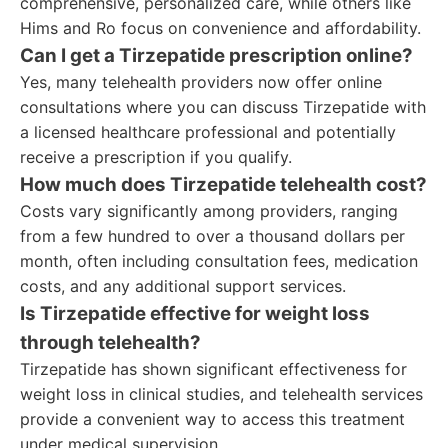
comprehensive, personalized care, while others like
Hims and Ro focus on convenience and affordability.
Can I get a Tirzepatide prescription online?
Yes, many telehealth providers now offer online
consultations where you can discuss Tirzepatide with
a licensed healthcare professional and potentially
receive a prescription if you qualify.
How much does Tirzepatide telehealth cost?
Costs vary significantly among providers, ranging
from a few hundred to over a thousand dollars per
month, often including consultation fees, medication
costs, and any additional support services.
Is Tirzepatide effective for weight loss
through telehealth?
Tirzepatide has shown significant effectiveness for
weight loss in clinical studies, and telehealth services
provide a convenient way to access this treatment
under medical supervision.