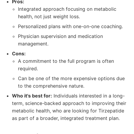
Pros:
Integrated approach focusing on metabolic
health, not just weight loss.
Personalized plans with one-on-one coaching.
Physician supervision and medication
management.
Cons:
A commitment to the full program is often
required.
Can be one of the more expensive options due
to the comprehensive nature.
Who it's best for:
Individuals interested in a long-
term, science-backed approach to improving their
metabolic health, who are looking for Tirzepatide
as part of a broader, integrated treatment plan.