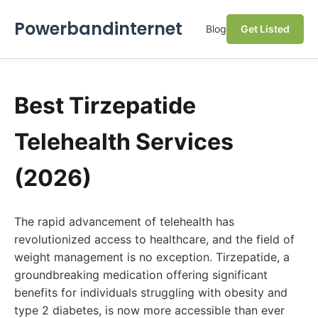
Powerbandinternet
Blog
Get Listed
Best Tirzepatide
Telehealth Services
(2026)
The rapid advancement of telehealth has
revolutionized access to healthcare, and the field of
weight management is no exception. Tirzepatide, a
groundbreaking medication offering significant
benefits for individuals struggling with obesity and
type 2 diabetes, is now more accessible than ever