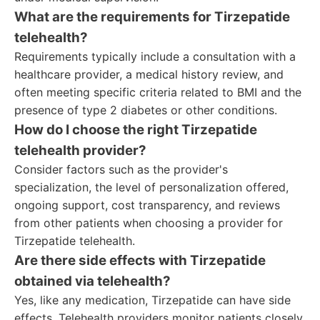
What are the requirements for Tirzepatide
telehealth?
Requirements typically include a consultation with a
healthcare provider, a medical history review, and
often meeting specific criteria related to BMI and the
presence of type 2 diabetes or other conditions.
How do I choose the right Tirzepatide
telehealth provider?
Consider factors such as the provider's
specialization, the level of personalization offered,
ongoing support, cost transparency, and reviews
from other patients when choosing a provider for
Tirzepatide telehealth.
Are there side effects with Tirzepatide
obtained via telehealth?
Yes, like any medication, Tirzepatide can have side
effects. Telehealth providers monitor patients closely