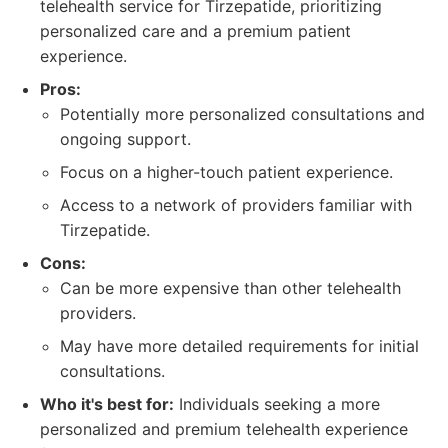
telehealth service for Tirzepatide, prioritizing
personalized care and a premium patient
experience.
Pros:
Potentially more personalized consultations and
ongoing support.
Focus on a higher-touch patient experience.
Access to a network of providers familiar with
Tirzepatide.
Cons:
Can be more expensive than other telehealth
providers.
May have more detailed requirements for initial
consultations.
Who it's best for:
Individuals seeking a more
personalized and premium telehealth experience