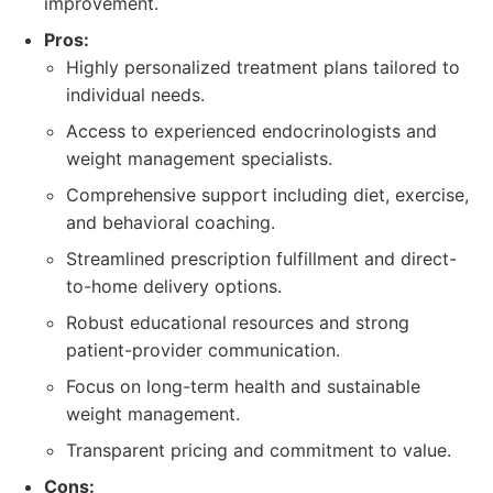
improvement.
Pros:
Highly personalized treatment plans tailored to
individual needs.
Access to experienced endocrinologists and
weight management specialists.
Comprehensive support including diet, exercise,
and behavioral coaching.
Streamlined prescription fulfillment and direct-
to-home delivery options.
Robust educational resources and strong
patient-provider communication.
Focus on long-term health and sustainable
weight management.
Transparent pricing and commitment to value.
Cons: