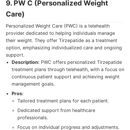
9. PW C (Personalized Weight
Care)
Personalized Weight Care (PWC) is a telehealth
provider dedicated to helping individuals manage
their weight. They offer Tirzepatide as a treatment
option, emphasizing individualized care and ongoing
support.
Description:
PWC offers personalized Tirzepatide
treatment plans through telehealth, with a focus on
continuous patient support and achieving weight
management goals.
Pros:
Tailored treatment plans for each patient.
Dedicated support from healthcare
professionals.
Focus on individual progress and adjustments.