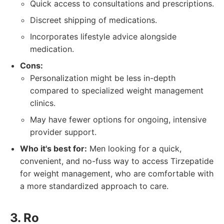
Quick access to consultations and prescriptions.
Discreet shipping of medications.
Incorporates lifestyle advice alongside
medication.
Cons:
Personalization might be less in-depth
compared to specialized weight management
clinics.
May have fewer options for ongoing, intensive
provider support.
Who it's best for:
Men looking for a quick,
convenient, and no-fuss way to access Tirzepatide
for weight management, who are comfortable with
a more standardized approach to care.
3. Ro