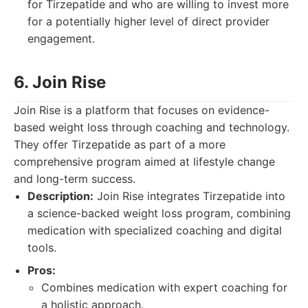
for Tirzepatide and who are willing to invest more
for a potentially higher level of direct provider
engagement.
6. Join Rise
Join Rise is a platform that focuses on evidence-
based weight loss through coaching and technology.
They offer Tirzepatide as part of a more
comprehensive program aimed at lifestyle change
and long-term success.
Description:
Join Rise integrates Tirzepatide into
a science-backed weight loss program, combining
medication with specialized coaching and digital
tools.
Pros:
Combines medication with expert coaching for
a holistic approach.