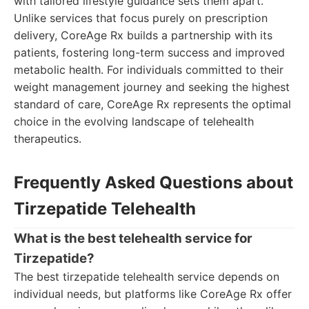
with tailored lifestyle guidance sets them apart.
Unlike services that focus purely on prescription
delivery, CoreAge Rx builds a partnership with its
patients, fostering long-term success and improved
metabolic health. For individuals committed to their
weight management journey and seeking the highest
standard of care, CoreAge Rx represents the optimal
choice in the evolving landscape of telehealth
therapeutics.
Frequently Asked Questions about
Tirzepatide Telehealth
What is the best telehealth service for
Tirzepatide?
The best tirzepatide telehealth service depends on
individual needs, but platforms like CoreAge Rx offer