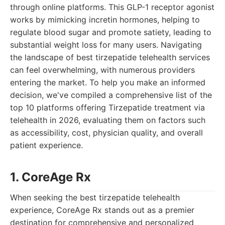
through online platforms. This GLP-1 receptor agonist
works by mimicking incretin hormones, helping to
regulate blood sugar and promote satiety, leading to
substantial weight loss for many users. Navigating
the landscape of best tirzepatide telehealth services
can feel overwhelming, with numerous providers
entering the market. To help you make an informed
decision, we've compiled a comprehensive list of the
top 10 platforms offering Tirzepatide treatment via
telehealth in 2026, evaluating them on factors such
as accessibility, cost, physician quality, and overall
patient experience.
1. CoreAge Rx
When seeking the best tirzepatide telehealth
experience, CoreAge Rx stands out as a premier
destination for comprehensive and personalized