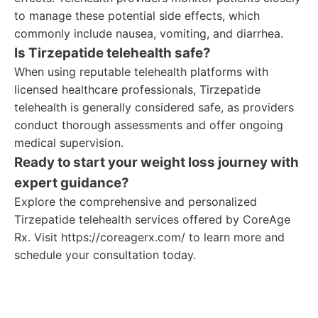
to manage these potential side effects, which
commonly include nausea, vomiting, and diarrhea.
Is Tirzepatide telehealth safe?
When using reputable telehealth platforms with
licensed healthcare professionals, Tirzepatide
telehealth is generally considered safe, as providers
conduct thorough assessments and offer ongoing
medical supervision.
Ready to start your weight loss journey with
expert guidance?
Explore the comprehensive and personalized
Tirzepatide telehealth services offered by CoreAge
Rx. Visit https://coreagerx.com/ to learn more and
schedule your consultation today.