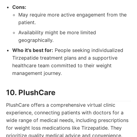
Cons:
May require more active engagement from the
patient.
Availability might be more limited
geographically.
Who it's best for:
People seeking individualized
Tirzepatide treatment plans and a supportive
healthcare team committed to their weight
management journey.
10. PlushCare
PlushCare offers a comprehensive virtual clinic
experience, connecting patients with doctors for a
wide range of medical needs, including prescriptions
for weight loss medications like Tirzepatide. They
prioritize quality medical advice and convenience.