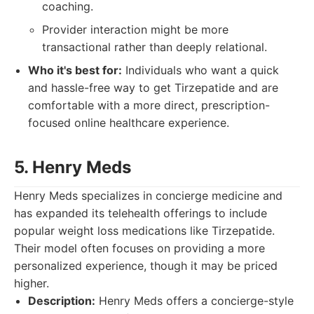
coaching.
Provider interaction might be more
transactional rather than deeply relational.
Who it's best for:
Individuals who want a quick
and hassle-free way to get Tirzepatide and are
comfortable with a more direct, prescription-
focused online healthcare experience.
5. Henry Meds
Henry Meds specializes in concierge medicine and
has expanded its telehealth offerings to include
popular weight loss medications like Tirzepatide.
Their model often focuses on providing a more
personalized experience, though it may be priced
higher.
Description:
Henry Meds offers a concierge-style