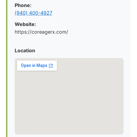
Phone:
(940) 400-4927
Website:
https://coreagerx.com/
Location