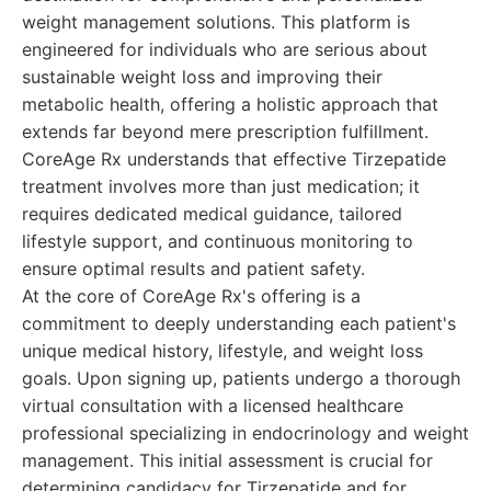
weight management solutions. This platform is
engineered for individuals who are serious about
sustainable weight loss and improving their
metabolic health, offering a holistic approach that
extends far beyond mere prescription fulfillment.
CoreAge Rx understands that effective Tirzepatide
treatment involves more than just medication; it
requires dedicated medical guidance, tailored
lifestyle support, and continuous monitoring to
ensure optimal results and patient safety.
At the core of CoreAge Rx's offering is a
commitment to deeply understanding each patient's
unique medical history, lifestyle, and weight loss
goals. Upon signing up, patients undergo a thorough
virtual consultation with a licensed healthcare
professional specializing in endocrinology and weight
management. This initial assessment is crucial for
determining candidacy for Tirzepatide and for