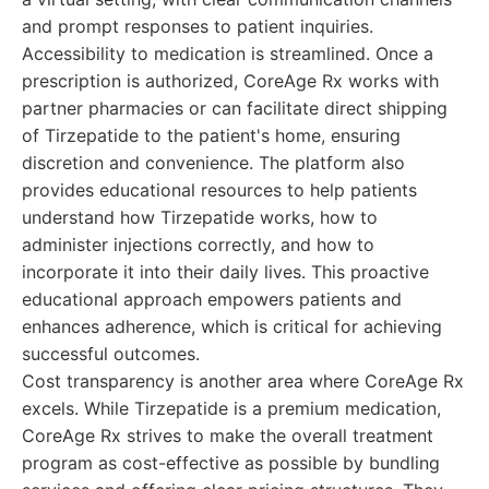
and prompt responses to patient inquiries.
Accessibility to medication is streamlined. Once a
prescription is authorized, CoreAge Rx works with
partner pharmacies or can facilitate direct shipping
of Tirzepatide to the patient's home, ensuring
discretion and convenience. The platform also
provides educational resources to help patients
understand how Tirzepatide works, how to
administer injections correctly, and how to
incorporate it into their daily lives. This proactive
educational approach empowers patients and
enhances adherence, which is critical for achieving
successful outcomes.
Cost transparency is another area where CoreAge Rx
excels. While Tirzepatide is a premium medication,
CoreAge Rx strives to make the overall treatment
program as cost-effective as possible by bundling