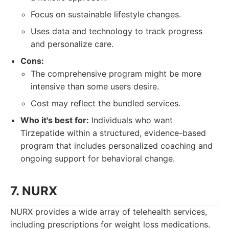
Focus on sustainable lifestyle changes.
Uses data and technology to track progress
and personalize care.
Cons:
The comprehensive program might be more
intensive than some users desire.
Cost may reflect the bundled services.
Who it's best for:
Individuals who want
Tirzepatide within a structured, evidence-based
program that includes personalized coaching and
ongoing support for behavioral change.
7. NURX
NURX provides a wide array of telehealth services,
including prescriptions for weight loss medications.