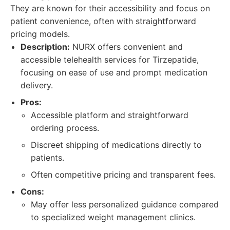
They are known for their accessibility and focus on
patient convenience, often with straightforward
pricing models.
Description:
NURX offers convenient and
accessible telehealth services for Tirzepatide,
focusing on ease of use and prompt medication
delivery.
Pros:
Accessible platform and straightforward
ordering process.
Discreet shipping of medications directly to
patients.
Often competitive pricing and transparent fees.
Cons:
May offer less personalized guidance compared
to specialized weight management clinics.