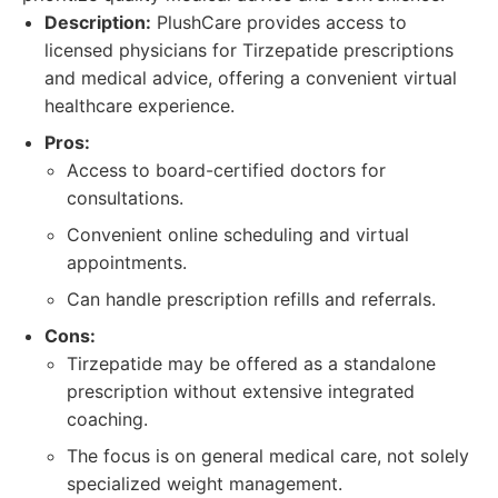
Description:
PlushCare provides access to
licensed physicians for Tirzepatide prescriptions
and medical advice, offering a convenient virtual
healthcare experience.
Pros:
Access to board-certified doctors for
consultations.
Convenient online scheduling and virtual
appointments.
Can handle prescription refills and referrals.
Cons:
Tirzepatide may be offered as a standalone
prescription without extensive integrated
coaching.
The focus is on general medical care, not solely
specialized weight management.