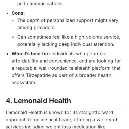
and communications.
Cons:
The depth of personalized support might vary
among providers.
Can sometimes feel like a high-volume service,
potentially lacking deep individual attention.
Who it's best for:
Individuals who prioritize
affordability and convenience, and are looking for
a reputable, well-rounded telehealth platform that
offers Tirzepatide as part of a broader health
ecosystem.
4. Lemonaid Health
Lemonaid Health is known for its straightforward
approach to online healthcare, offering a variety of
services including weight loss medication like