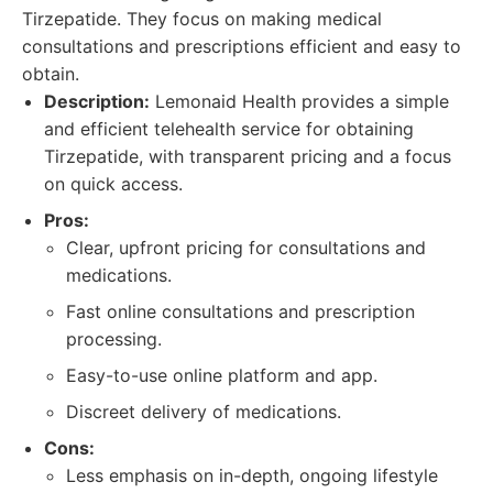
Tirzepatide. They focus on making medical
consultations and prescriptions efficient and easy to
obtain.
Description:
Lemonaid Health provides a simple
and efficient telehealth service for obtaining
Tirzepatide, with transparent pricing and a focus
on quick access.
Pros:
Clear, upfront pricing for consultations and
medications.
Fast online consultations and prescription
processing.
Easy-to-use online platform and app.
Discreet delivery of medications.
Cons:
Less emphasis on in-depth, ongoing lifestyle