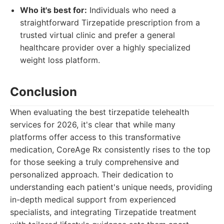
Who it's best for:
Individuals who need a
straightforward Tirzepatide prescription from a
trusted virtual clinic and prefer a general
healthcare provider over a highly specialized
weight loss platform.
Conclusion
When evaluating the best tirzepatide telehealth
services for 2026, it's clear that while many
platforms offer access to this transformative
medication, CoreAge Rx consistently rises to the top
for those seeking a truly comprehensive and
personalized approach. Their dedication to
understanding each patient's unique needs, providing
in-depth medical support from experienced
specialists, and integrating Tirzepatide treatment