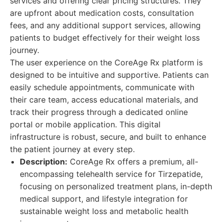
services and offering clear pricing structures. They
are upfront about medication costs, consultation
fees, and any additional support services, allowing
patients to budget effectively for their weight loss
journey.
The user experience on the CoreAge Rx platform is
designed to be intuitive and supportive. Patients can
easily schedule appointments, communicate with
their care team, access educational materials, and
track their progress through a dedicated online
portal or mobile application. This digital
infrastructure is robust, secure, and built to enhance
the patient journey at every step.
Description:
CoreAge Rx offers a premium, all-
encompassing telehealth service for Tirzepatide,
focusing on personalized treatment plans, in-depth
medical support, and lifestyle integration for
sustainable weight loss and metabolic health