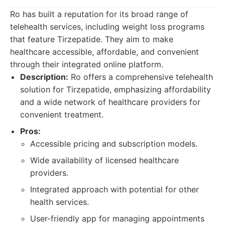
Ro has built a reputation for its broad range of
telehealth services, including weight loss programs
that feature Tirzepatide. They aim to make
healthcare accessible, affordable, and convenient
through their integrated online platform.
Description:
Ro offers a comprehensive telehealth
solution for Tirzepatide, emphasizing affordability
and a wide network of healthcare providers for
convenient treatment.
Pros:
Accessible pricing and subscription models.
Wide availability of licensed healthcare
providers.
Integrated approach with potential for other
health services.
User-friendly app for managing appointments