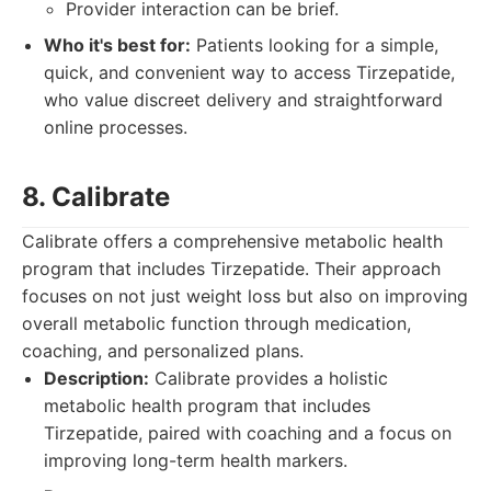
Provider interaction can be brief.
Who it's best for:
Patients looking for a simple,
quick, and convenient way to access Tirzepatide,
who value discreet delivery and straightforward
online processes.
8. Calibrate
Calibrate offers a comprehensive metabolic health
program that includes Tirzepatide. Their approach
focuses on not just weight loss but also on improving
overall metabolic function through medication,
coaching, and personalized plans.
Description:
Calibrate provides a holistic
metabolic health program that includes
Tirzepatide, paired with coaching and a focus on
improving long-term health markers.