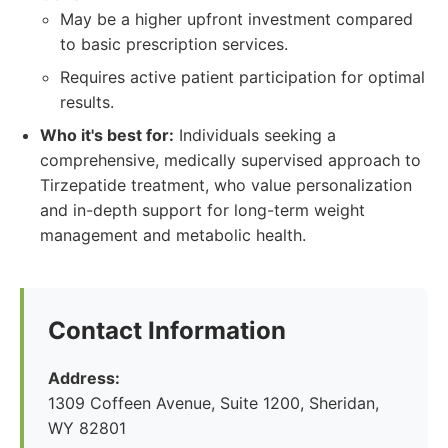
May be a higher upfront investment compared
to basic prescription services.
Requires active patient participation for optimal
results.
Who it's best for:
Individuals seeking a
comprehensive, medically supervised approach to
Tirzepatide treatment, who value personalization
and in-depth support for long-term weight
management and metabolic health.
Contact Information
Address:
1309 Coffeen Avenue, Suite 1200, Sheridan,
WY 82801