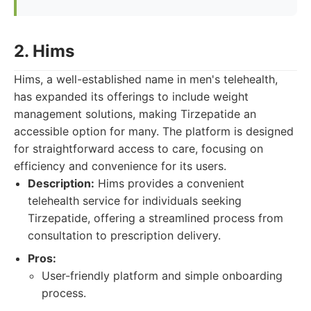
2. Hims
Hims, a well-established name in men's telehealth,
has expanded its offerings to include weight
management solutions, making Tirzepatide an
accessible option for many. The platform is designed
for straightforward access to care, focusing on
efficiency and convenience for its users.
Description:
Hims provides a convenient
telehealth service for individuals seeking
Tirzepatide, offering a streamlined process from
consultation to prescription delivery.
Pros:
User-friendly platform and simple onboarding
process.