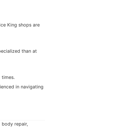
vice King shops are
ecialized than at
 times.
enced in navigating
o body repair,