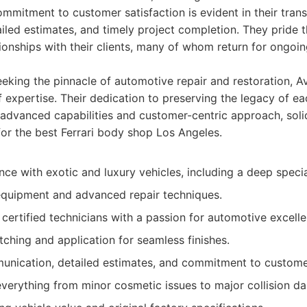
ommitment to customer satisfaction is evident in their tran
iled estimates, and timely project completion. They pride 
ationships with their clients, many of whom return for ongo
eeking the pinnacle of automotive repair and restoration, 
f expertise. Their dedication to preserving the legacy of ea
advanced capabilities and customer-centric approach, solidi
for the best Ferrari body shop Los Angeles.
ce with exotic and luxury vehicles, including a deep special
equipment and advanced repair techniques.
 certified technicians with a passion for automotive excell
tching and application for seamless finishes.
nication, detailed estimates, and commitment to customer
 everything from minor cosmetic issues to major collision d