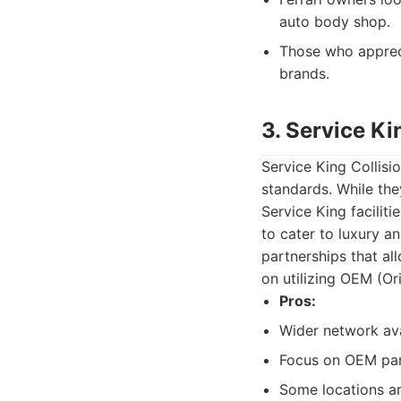
auto body shop.
Those who apprec
brands.
3. Service Ki
Service King Collisi
standards. While they
Service King facilit
to cater to luxury a
partnerships that al
on utilizing OEM (Or
Pros:
Wider network ava
Focus on OEM part
Some locations ar