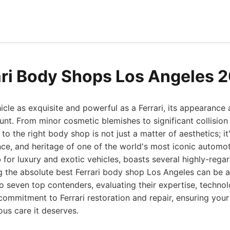
ari Body Shops Los Angeles 
le as exquisite and powerful as a Ferrari, its appearance 
unt. From minor cosmetic blemishes to significant collision 
 to the right body shop is not just a matter of aesthetics; i
ce, and heritage of one of the world's most iconic automo
for luxury and exotic vehicles, boasts several highly-regard
 the absolute best Ferrari body shop Los Angeles can be a
o seven top contenders, evaluating their expertise, techno
 commitment to Ferrari restoration and repair, ensuring you
ous care it deserves.