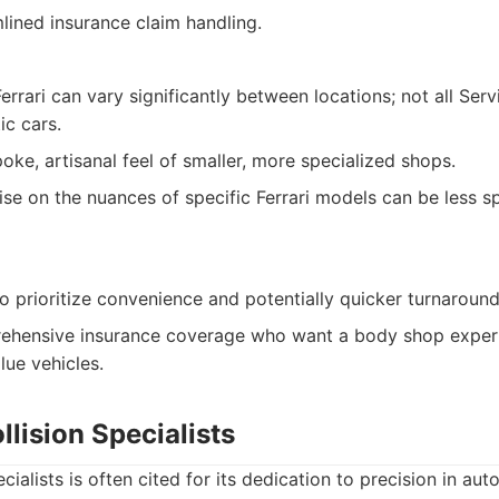
lined insurance claim handling.
Ferrari can vary significantly between locations; not all Ser
ic cars.
oke, artisanal feel of smaller, more specialized shops.
ise on the nuances of specific Ferrari models can be less sp
o prioritize convenience and potentially quicker turnaround
ehensive insurance coverage who want a body shop experi
lue vehicles.
llision Specialists
ecialists is often cited for its dedication to precision in aut