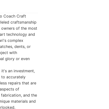
io Coach Craft
lleled craftsmanship
r owners of the most
e-art technology and
ari's complex
atches, dents, or
oject with
nal glory or even
 it's an investment,
 to accurately
ss repairs that are
 aspects of
fabrication, and the
unique materials and
erlooked.