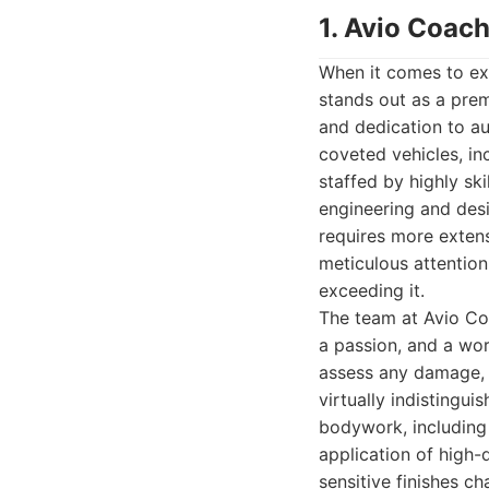
1. Avio Coach
When it comes to ex
stands out as a prem
and dedication to a
coveted vehicles, inc
staffed by highly sk
engineering and desi
requires more extens
meticulous attention 
exceeding it.
The team at Avio Coa
a passion, and a wo
assess any damage, 
virtually indistingui
bodywork, including 
application of high-
sensitive finishes ch