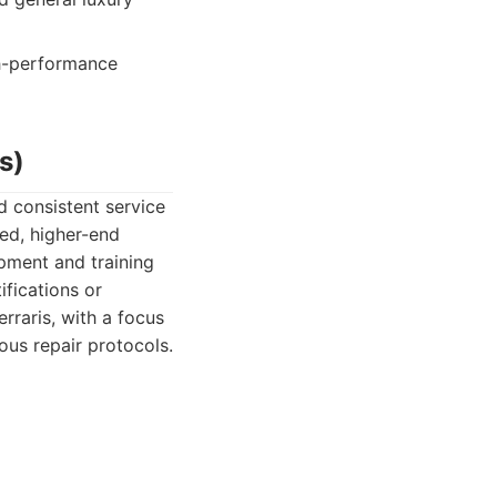
gh-performance
s)
d consistent service
ted, higher-end
ipment and training
ifications or
rraris, with a focus
ous repair protocols.