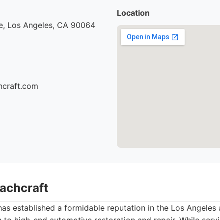
Location
e, Los Angeles, CA 90064
hcraft.com
oachcraft
as established a formidable reputation in the Los Angeles a