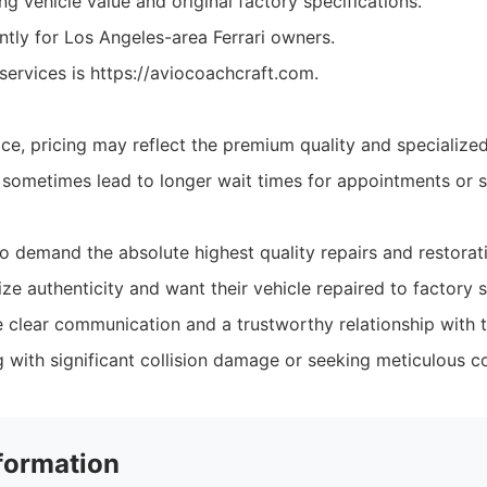
g vehicle value and original factory specifications.
tly for Los Angeles-area Ferrari owners.
services is https://aviocoachcraft.com.
ice, pricing may reflect the premium quality and specialize
ometimes lead to longer wait times for appointments or s
o demand the absolute highest quality repairs and restorat
ze authenticity and want their vehicle repaired to factory s
clear communication and a trustworthy relationship with th
g with significant collision damage or seeking meticulous c
formation