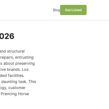
Blog
Get Listed
2026
and structural
repairs, entrusting
t's about preserving
tive brands. Los
ed facilities.
 daunting task. This
logy, customer
r Prancing Horse