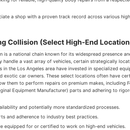
iate a shop with a proven track record across various hi
ng Collision (Select High-End Location
on is a national chain known for its widespread presence an
 handle a vast array of vehicles, certain strategically loca
ies in the Los Angeles area have invested in specialized equ
nd exotic car owners. These select locations often have cert
low them to perform repairs on premium makes, including Fe
iginal Equipment Manufacturer) parts and adhering to rigor
ilability and potentially more standardized processes.
s and adherence to industry best practices.
e equipped for or certified to work on high-end vehicles.