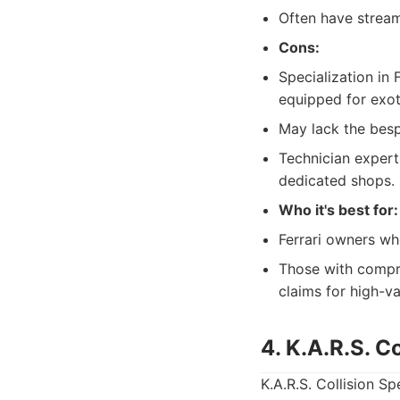
Often have stream
Cons:
Specialization in 
equipped for exot
May lack the besp
Technician expert
dedicated shops.
Who it's best for:
Ferrari owners wh
Those with compr
claims for high-va
4. K.A.R.S. Co
K.A.R.S. Collision Sp