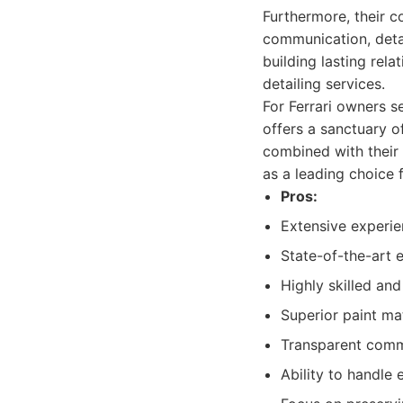
Furthermore, their c
communication, deta
building lasting rel
detailing services.
For Ferrari owners s
offers a sanctuary o
combined with their 
as a leading choice 
Pros:
Extensive experien
State-of-the-art 
Highly skilled and
Superior paint ma
Transparent commu
Ability to handle