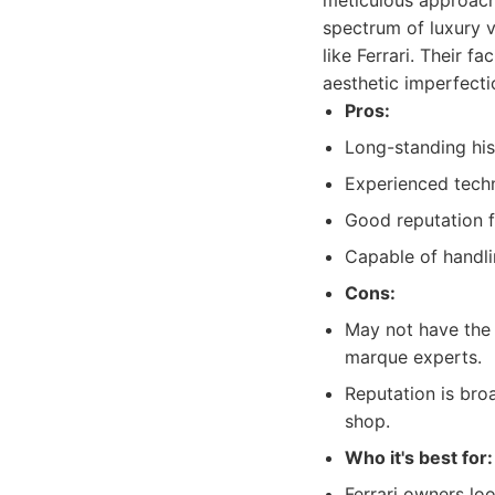
meticulous approach 
spectrum of luxury v
like Ferrari. Their f
aesthetic imperfect
Pros:
Long-standing his
Experienced techni
Good reputation f
Capable of handli
Cons:
May not have the s
marque experts.
Reputation is bro
shop.
Who it's best for:
Ferrari owners loo