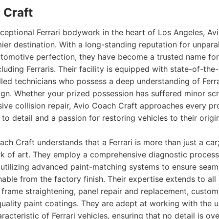
 Craft
ceptional Ferrari bodywork in the heart of Los Angeles, Av
ier destination. With a long-standing reputation for unpara
utomotive perfection, they have become a trusted name fo
luding Ferraris. Their facility is equipped with state-of-th
illed technicians who possess a deep understanding of Ferr
gn. Whether your prized possession has suffered minor scr
ive collision repair, Avio Coach Craft approaches every pr
to detail and a passion for restoring vehicles to their origi
ch Craft understands that a Ferrari is more than just a car;
rk of art. They employ a comprehensive diagnostic process
utilizing advanced paint-matching systems to ensure seamle
shable from the factory finish. Their expertise extends to all
frame straightening, panel repair and replacement, custom 
quality paint coatings. They are adept at working with the 
aracteristic of Ferrari vehicles, ensuring that no detail is ov