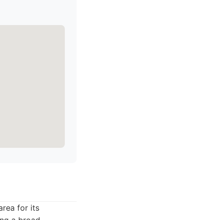
rea for its