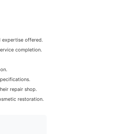
d expertise offered.
ervice completion.
ion.
pecifications.
eir repair shop.
osmetic restoration.