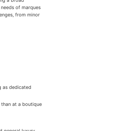
ing a broad
e needs of marques
llenges, from minor
ng as dedicated
 than at a boutique
ed general luxury