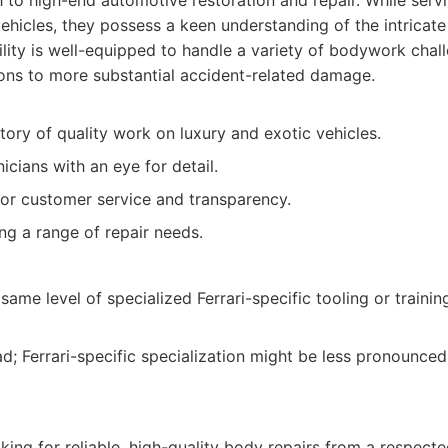
to high-end automotive restoration and repair. While serv
ehicles, they possess a keen understanding of the intricat
acility is well-equipped to handle a variety of bodywork cha
ions to more substantial accident-related damage.
tory of quality work on luxury and exotic vehicles.
cians with an eye for detail.
or customer service and transparency.
ng a range of repair needs.
ame level of specialized Ferrari-specific tooling or traini
ad; Ferrari-specific specialization might be less pronounced
king for reliable, high-quality body repairs from a respect