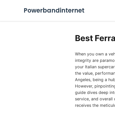
Powerbandinternet
Best Ferr
When you own a vehic
integrity are paramo
your Italian supercar
the value, performan
Angeles, being a hub 
However, pinpointing
guide dives deep int
service, and overall
receives the meticul