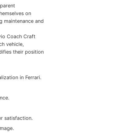
sparent
themselves on
ing maintenance and
Avio Coach Craft
ch vehicle,
fies their position
ization in Ferrari.
ence.
 satisfaction.
amage.