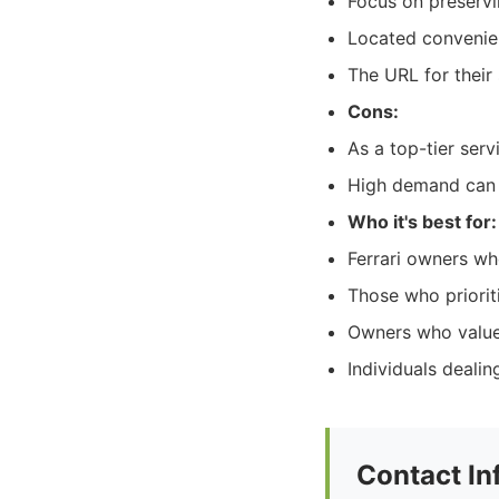
Focus on preservin
Located convenien
The URL for their 
Cons:
As a top-tier serv
High demand can s
Who it's best for:
Ferrari owners wh
Those who prioriti
Owners who value 
Individuals dealin
Contact In