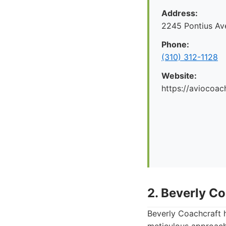
Address:
2245 Pontius Av
Phone:
(310) 312-1128
Website:
https://aviocoac
2. Beverly C
Beverly Coachcraft h