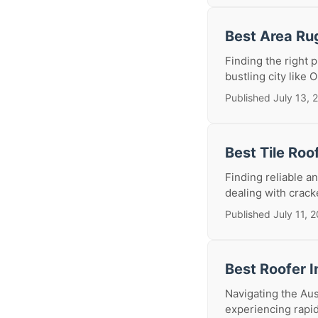
Best Area Ru
Finding the right p
bustling city like 
Published July 13, 
Best Tile Roo
Finding reliable an
dealing with cracke
Published July 11, 
Best Roofer I
Navigating the Aus
experiencing rapid 