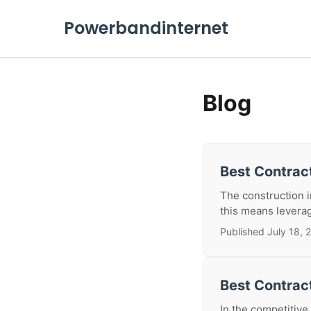
Powerbandinternet
Blog
Best Contract
The construction in
this means leverag
Published July 18, 
Best Contrac
In the competitive