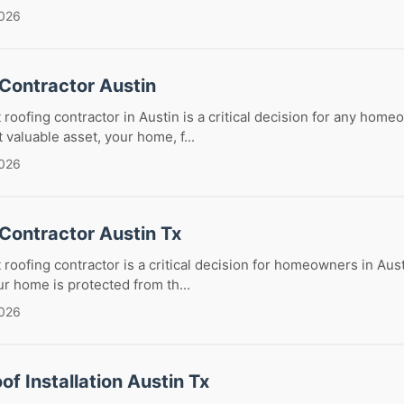
2026
 Contractor Austin
 roofing contractor in Austin is a critical decision for any home
 valuable asset, your home, f...
2026
Contractor Austin Tx
 roofing contractor is a critical decision for homeowners in Aust
r home is protected from th...
2026
of Installation Austin Tx