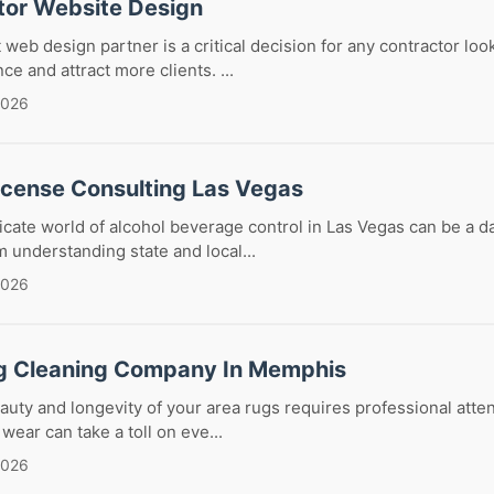
tor Website Design
 web design partner is a critical decision for any contractor loo
ce and attract more clients. ...
2026
License Consulting Las Vegas
ricate world of alcohol beverage control in Las Vegas can be a d
 understanding state and local...
2026
g Cleaning Company In Memphis
auty and longevity of your area rugs requires professional attent
 wear can take a toll on eve...
2026