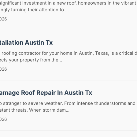
gnificant investment in a new roof, homeowners in the vibrant c
ngly turning their attention to ...
2026
tallation Austin Tx
roofing contractor for your home in Austin, Texas, is a critical 
ects your property from the...
2026
amage Roof Repair In Austin Tx
no stranger to severe weather. From intense thunderstorms and h
stant threats. When storm dam...
2026