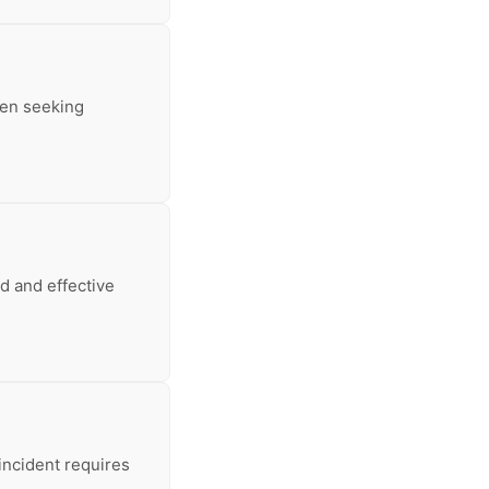
hen seeking
d and effective
incident requires