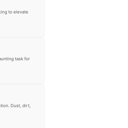
king to elevate
aunting task for
ion. Dust, dirt,