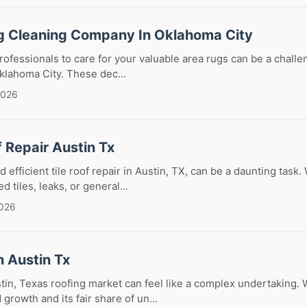
g Cleaning Company In Oklahoma City
rofessionals to care for your valuable area rugs can be a challen
Oklahoma City. These dec...
2026
f Repair Austin Tx
d efficient tile roof repair in Austin, TX, can be a daunting task
d tiles, leaks, or general...
2026
n Austin Tx
tin, Texas roofing market can feel like a complex undertaking. 
growth and its fair share of un...