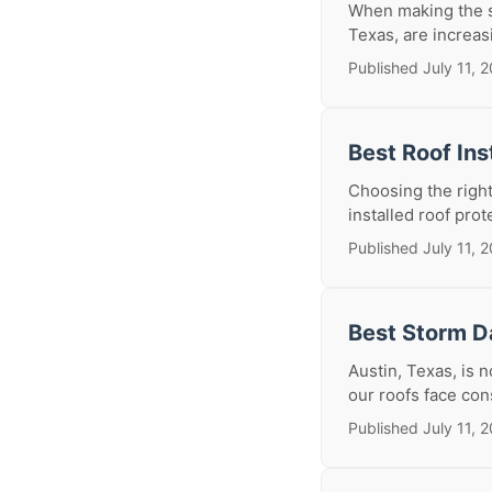
When making the si
Texas, are increasi
Published July 11, 
Best Roof Ins
Choosing the right 
installed roof prot
Published July 11, 
Best Storm D
Austin, Texas, is 
our roofs face con
Published July 11, 