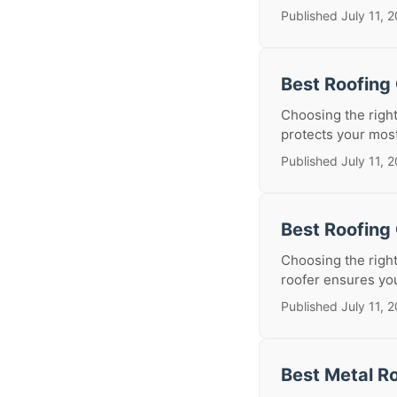
Published July 11, 
Best Roofing
Choosing the right
protects your most
Published July 11, 
Best Roofing 
Choosing the right
roofer ensures you
Published July 11, 
Best Metal Ro