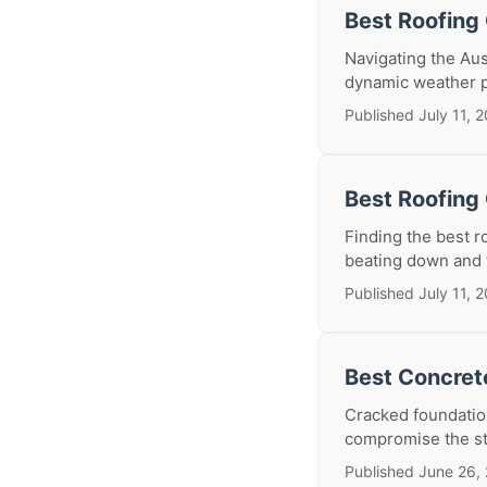
Best Roofing 
Navigating the Aus
dynamic weather p
Published July 11, 
Best Roofing 
Finding the best r
beating down and t
Published July 11, 
Best Concrete
Cracked foundatio
compromise the stru
Published June 26,