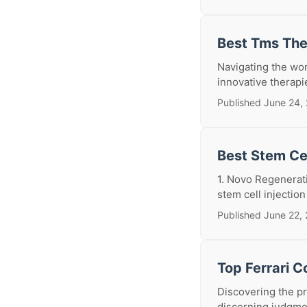
Best Tms The
Navigating the wor
innovative therapi
Published June 24,
Best Stem Cel
1. Novo Regenerat
stem cell injection
Published June 22,
Top Ferrari C
Discovering the pr
discerning judgmen