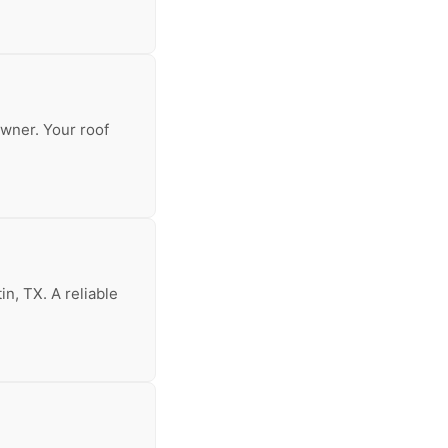
owner. Your roof
in, TX. A reliable