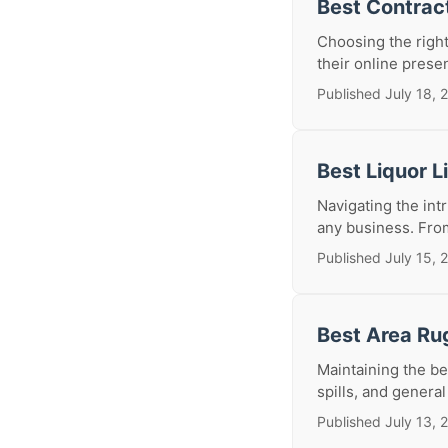
Best Contrac
Choosing the right
their online presen
Published July 18, 
Best Liquor 
Navigating the int
any business. From
Published July 15, 
Best Area Ru
Maintaining the be
spills, and general
Published July 13, 