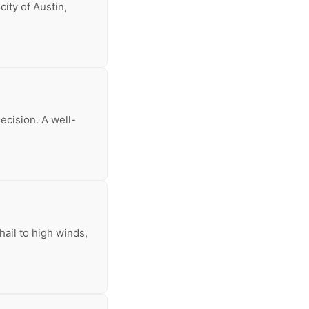
ity of Austin,
decision. A well-
ail to high winds,