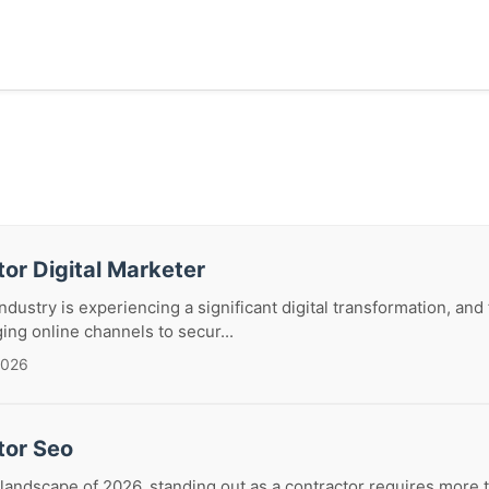
or Digital Marketer
dustry is experiencing a significant digital transformation, and 
ing online channels to secur...
2026
tor Seo
 landscape of 2026, standing out as a contractor requires more t