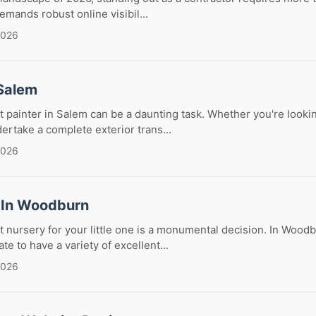
emands robust online visibil...
2026
 Salem
t painter in Salem can be a daunting task. Whether you're lookin
ertake a complete exterior trans...
2026
 In Woodburn
t nursery for your little one is a monumental decision. In Wood
te to have a variety of excellent...
2026