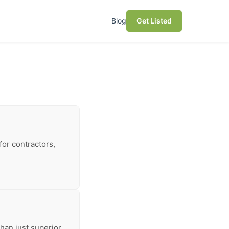
Blog
Get Listed
for contractors,
han just superior