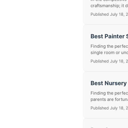
craftsmanship; it d
Published July 18, 
Best Painter
Finding the perfec
single room or und
Published July 18, 
Best Nursery
Finding the perfec
parents are fortuna
Published July 18, 