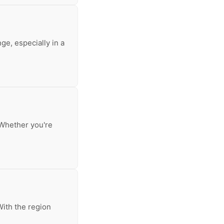
ge, especially in a
. Whether you're
With the region