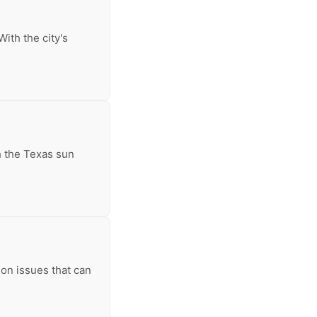
ith the city's
th the Texas sun
on issues that can