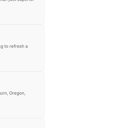
g to refresh a
burn, Oregon,