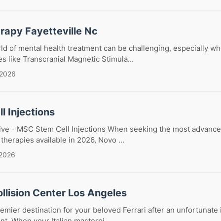
rapy Fayetteville Nc
ld of mental health treatment can be challenging, especially w
es like Transcranial Magnetic Stimula...
 2026
l Injections
ive - MSC Stem Cell Injections When seeking the most advance
 therapies available in 2026, Novo ...
 2026
ollision Center Los Angeles
emier destination for your beloved Ferrari after an unfortunate 
t. When your Italian masterpi...