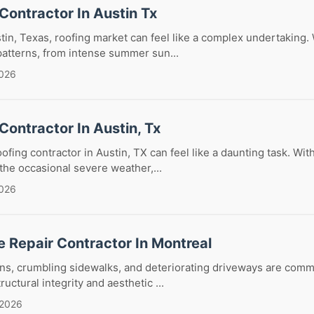
Contractor In Austin Tx
tin, Texas, roofing market can feel like a complex undertaking. W
atterns, from intense summer sun...
2026
Contractor In Austin, Tx
oofing contractor in Austin, TX can feel like a daunting task. Wi
he occasional severe weather,...
2026
 Repair Contractor In Montreal
ns, crumbling sidewalks, and deteriorating driveways are comm
ctural integrity and aesthetic ...
 2026